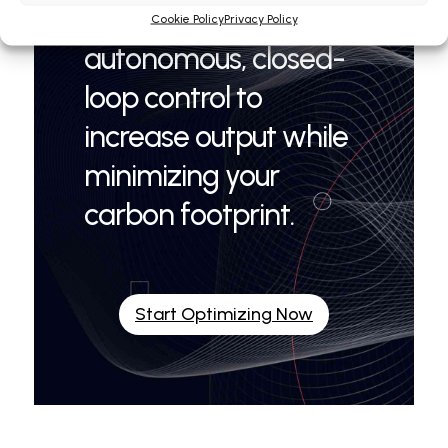
OPTIBAT® 7 delivers
Cookie Policy
Privacy Policy
autonomous, closed-
loop control to
increase output while
minimizing your
carbon footprint.
Start Optimizing Now