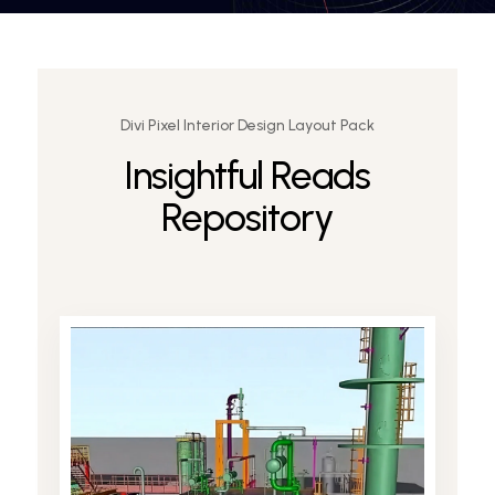
Divi Pixel Interior Design Layout Pack
Insightful Reads
Request a Demo
Repository