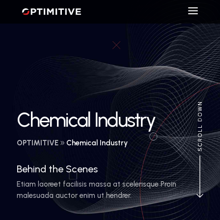
Chemical Industry
OPTIMITIVE
Chemical Industry
Behind the Scenes
Etiam laoreet facilisis massa at scelerisque Proin
malesuada auctor enim ut hendrer.