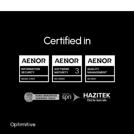
Certified in
Optimitive