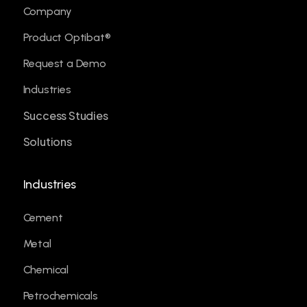
Company
Product Optibat®
Request a Demo
Industries
Success Studies
Solutions
Industries
Cement
Metal
Chemical
Petrochemicals