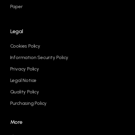
Paper
Legal
Cookies Policy
Information Security Policy
Privacy Policy
Legal Notice
Quality Policy
Purchasing Policy
More