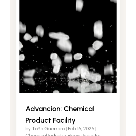
Advancion: Chemical
Product Facility
by
Toño Guerrero
|
Feb 16, 2026
|
Chemical Industry
,
Heavy Industry