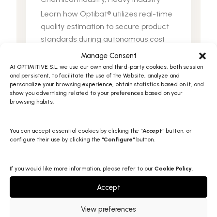
Learn how Optibat® utilizes real-time
quality estimation to secure product
standards during autonomous cost
optimization to ensures strict Purity
Manage Consent
and UV absorbance compliance
At OPTIMITIVE S.L. we use our own and third-party cookies, both session
and persistent, to facilitate the use of the Website, analyze and
personalize your browsing experience, obtain statistics based on it, and
View Full Post
show you advertising related to your preferences based on your
browsing habits.
You can accept essential cookies by clicking the "
Accept
" button, or
configure their use by clicking the "
Configure
" button.
If you would like more information, please refer to our
Cookie Policy
.
Accept
Turn data into peak efficiency
View preferences