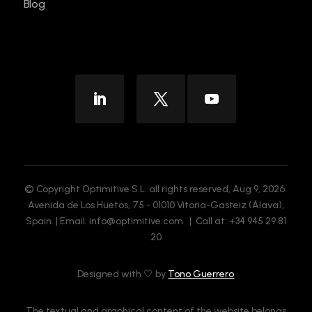
Blog
© Copyright Optimitive S.L. all rights reserved, Aug 9, 2026.
Avenida de Los Huetos, 75 - 01010 Vitoria-Gasteiz (Álava),
Spain. | Email: info@optimitive.com | Call at: +34 945 29 81
20
Designed with 🤍 by
Tono Guerrero
The textual and graphical content of the website belongs