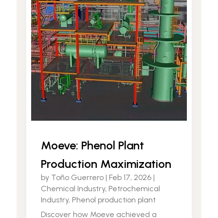
Moeve: Phenol Plant
Production Maximization
by
Toño Guerrero
|
Feb 17, 2026
|
Chemical Industry
,
Petrochemical
Industry
,
Phenol production plant
Discover how Moeve achieved a