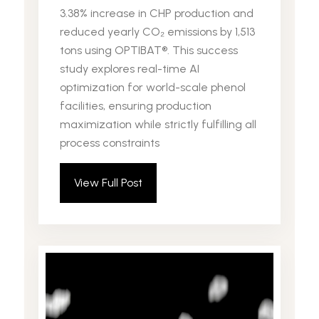
3.38% increase in CHP production and
reduced yearly CO₂ emissions by 1,513
tons using OPTIBAT®. This success
study explores real-time AI
optimization for world-scale phenol
facilities, ensuring production
maximization while strictly fulfilling all
process constraints
View Full Post